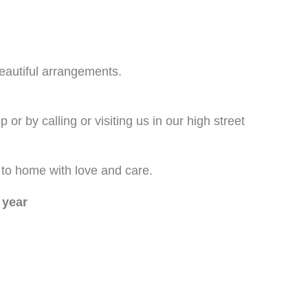
beautiful arrangements.
or by calling or visiting us in our high street
p to home with love and care.
 year