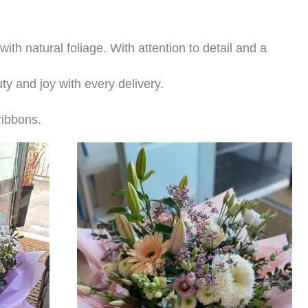
th natural foliage. With attention to detail and a
ty and joy with every delivery.
 ribbons.