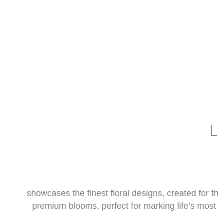
showcases the finest floral designs, created for
premium blooms, perfect for marking life’s most