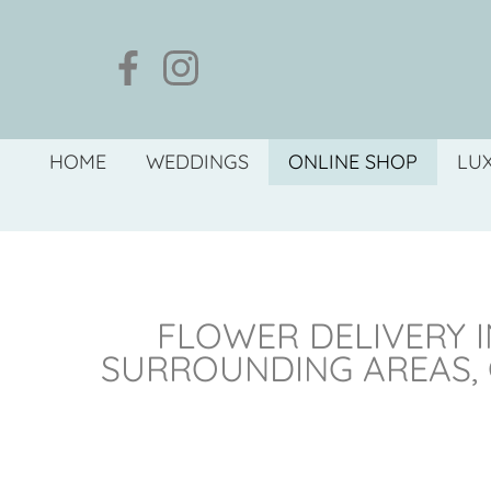
HOME
WEDDINGS
ONLINE SHOP
LU
FLOWER DELIVERY I
SURROUNDING AREAS,