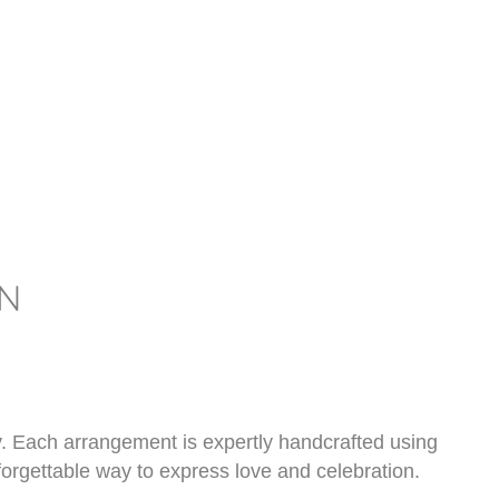
N
y. Each arrangement is expertly handcrafted using
forgettable way to express love and celebration.