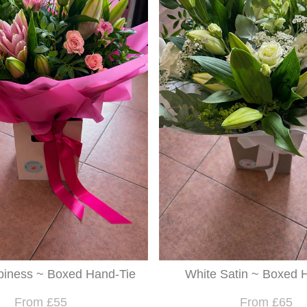
piness ~ Boxed Hand-Tie
White Satin ~ Boxed H
From £55
From £65