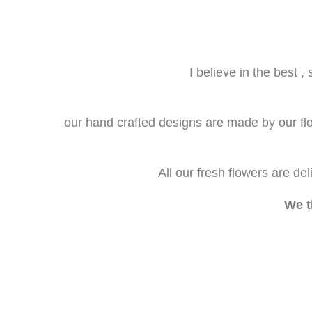
I believe in the best 
our hand crafted designs are made by our flori
All our fresh flowers are de
We t