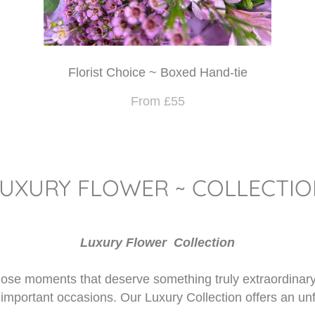
Florist Choice ~ Boxed Hand-tie
From £55
LUXURY FLOWER ~ COLLECTIO
Luxury Flower Collection
 those moments that deserve something truly extraordinar
 important occasions. Our Luxury Collection offers an un