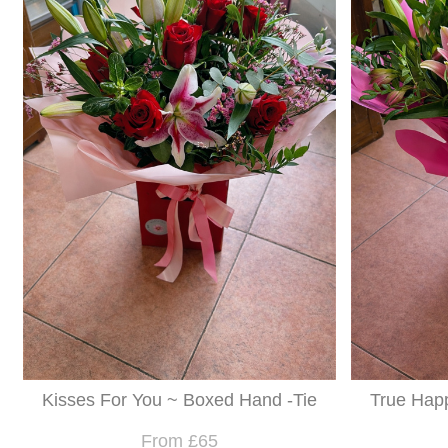
Kisses For You ~ Boxed Hand -Tie
True Hap
From £65