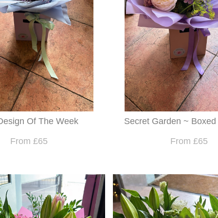
Design Of The Week
Secret Garden ~ Boxed
From £65
From £65