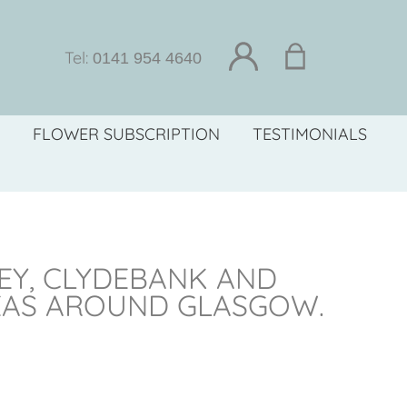
Tel:
0141 954 4640
FLOWER SUBSCRIPTION
TESTIMONIALS
LEY, CLYDEBANK AND
EAS AROUND GLASGOW.