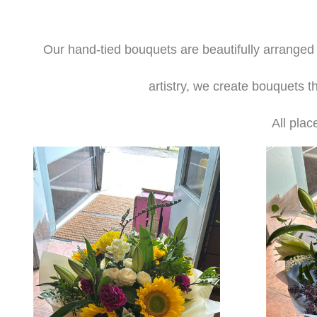
Our hand-tied bouquets are beautifully arranged b
artistry, we create bouquets t
All plac