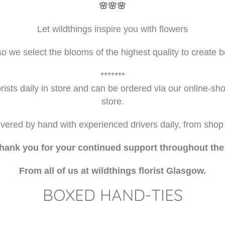
🌸🌸🌸
Let wildthings inspire you with flowers
, so we select the blooms of the highest quality to create 
*******
sts daily in store and can be ordered via our online-shop 
store.
livered by hand with experienced drivers daily, from sho
hank you for your continued support throughout the
From all of us at wildthings florist Glasgow.
BOXED HAND-TIES