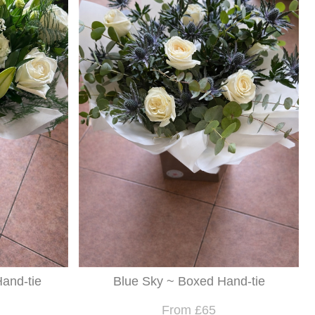
and-tie
Blue Sky ~ Boxed Hand-tie
From £65