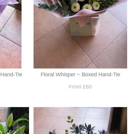
 Hand-Tie
Floral Whisper ~ Boxed Hand-Tie
From £60