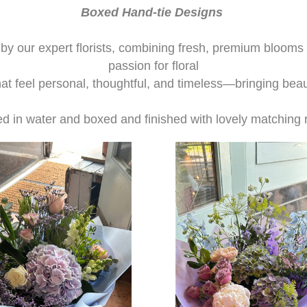
Boxed Hand-tie Designs
y our expert florists, combining fresh, premium blooms wi
passion for floral
hat feel personal, thoughtful, and timeless—bringing beau
ed in water and boxed and finished with lovely matching