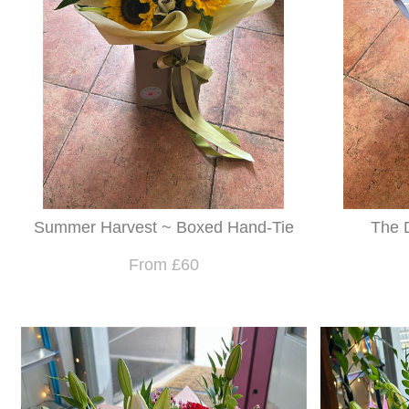
Summer Harvest ~ Boxed Hand-Tie
The 
From £60