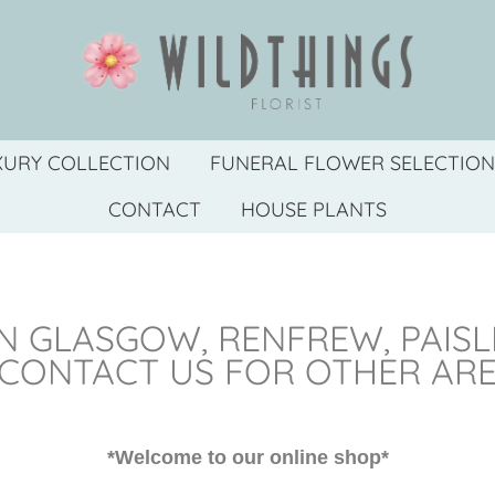
XURY COLLECTION
FUNERAL FLOWER SELECTION
CONTACT
HOUSE PLANTS
N GLASGOW, RENFREW, PAIS
 CONTACT US FOR OTHER AR
*Welcome to our online shop*