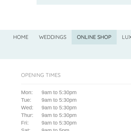
HOME
WEDDINGS
ONLINE SHOP
LU
OPENING TIMES
Mon:
9am to 5:30pm
Tue:
9am to 5:30pm
Wed:
9am to 5:30pm
Thur:
9am to 5:30pm
Fri:
9am to 5:30pm
Sat:
9am to 5pm