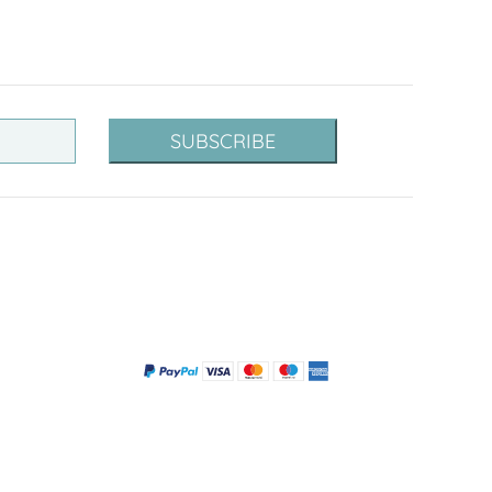
SUBSCRIBE