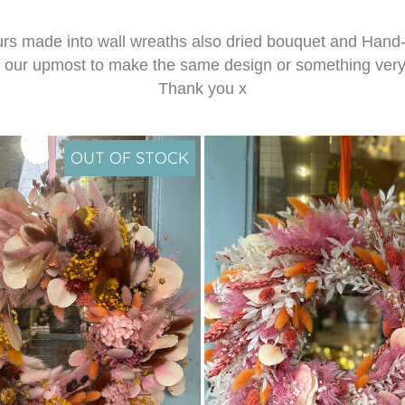
lours made into wall wreaths also dried bouquet and Hand-
y our upmost to make the same design or something very s
Thank you x
OUT OF STOCK