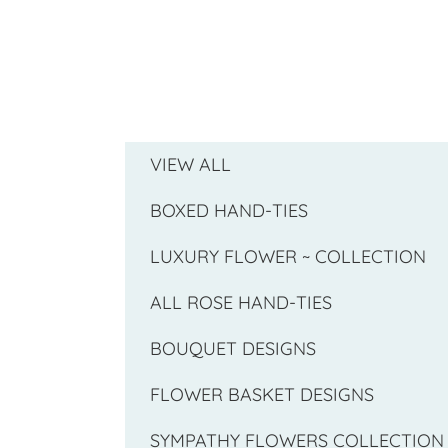
VIEW ALL
BOXED HAND-TIES
LUXURY FLOWER ~ COLLECTION
ALL ROSE HAND-TIES
BOUQUET DESIGNS
FLOWER BASKET DESIGNS
SYMPATHY FLOWERS COLLECTION