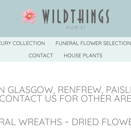
XURY COLLECTION
FUNERAL FLOWER SELECTION
CONTACT
HOUSE PLANTS
N GLASGOW, RENFREW, PAIS
 CONTACT US FOR OTHER AR
RAL WREATHS ~ DRIED FLOW