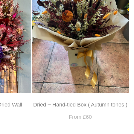
Dried Wall
Dried ~ Hand-tied Box ( Autumn tones )
From £60