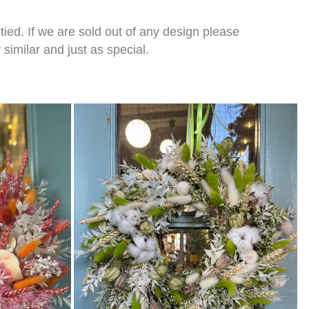
tied. If we are sold out of any design please
imilar and just as special.