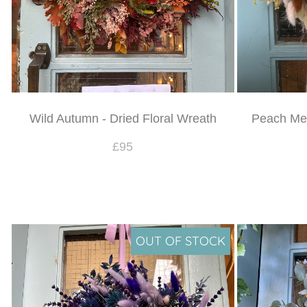
Wild Autumn - Dried Floral Wreath
Peach Mel
£95
OUT OF STOCK