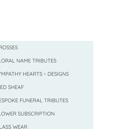
ROSSES
LORAL NAME TRIBUTES
YMPATHY HEARTS ~ DESIGNS
IED SHEAF
ESPOKE FUNERAL TRIBUTES
LOWER SUBSCRIPTION
LASS WEAR