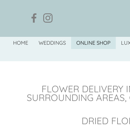
HOME
WEDDINGS
ONLINE SHOP
LU
FLOWER DELIVERY I
SURROUNDING AREAS,
DRIED FLO