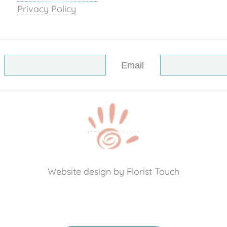
Privacy Policy
Email
Website design by Florist Touch