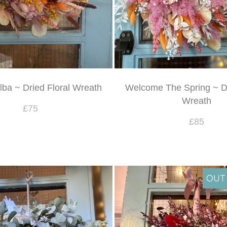
ba ~ Dried Floral Wreath
Welcome The Spring ~ Dr
Wreath
£75
£85
OUT