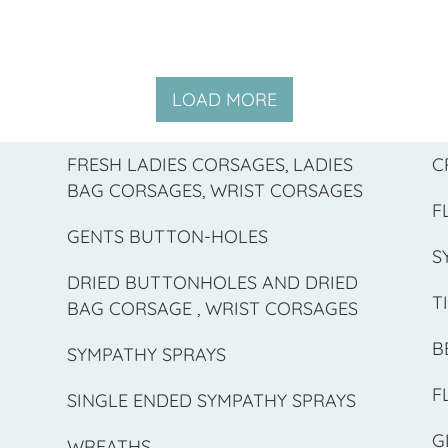
LOAD MORE
FRESH LADIES CORSAGES, LADIES
C
BAG CORSAGES, WRIST CORSAGES
F
GENTS BUTTON-HOLES
S
DRIED BUTTONHOLES AND DRIED
T
BAG CORSAGE , WRIST CORSAGES
B
SYMPATHY SPRAYS
F
SINGLE ENDED SYMPATHY SPRAYS
G
WREATHS