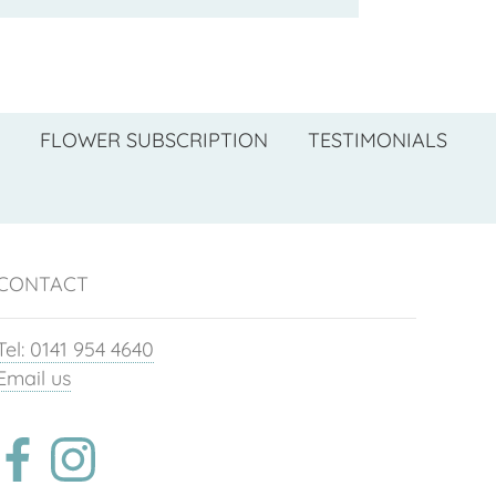
FLOWER SUBSCRIPTION
TESTIMONIALS
CONTACT
Tel: 0141 954 4640
Email us