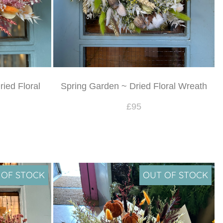
ied Floral
Spring Garden ~ Dried Floral Wreath
£95
 OF STOCK
OUT OF STOCK