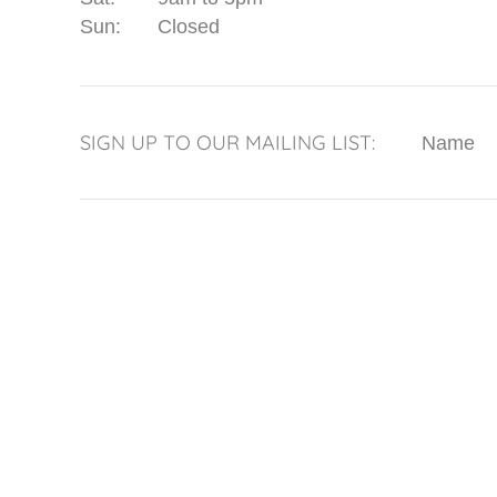
Sun:
Closed
SIGN UP TO OUR MAILING LIST:
Name