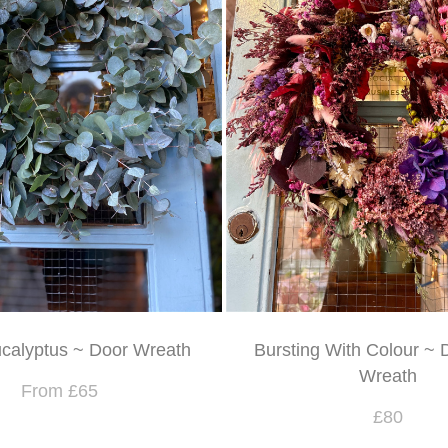
calyptus ~ Door Wreath
Bursting With Colour ~ 
Wreath
From £65
£80