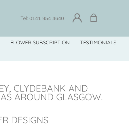
Tel:
0141 954 4640
FLOWER SUBSCRIPTION
TESTIMONIALS
LEY, CLYDEBANK AND
EAS AROUND GLASGOW.
ER DESIGNS