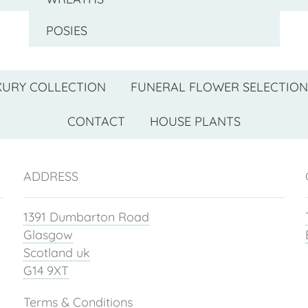
POSIES
XURY COLLECTION
FUNERAL FLOWER SELECTION
CONTACT
HOUSE PLANTS
ADDRESS
1391 Dumbarton Road
Glasgow
Scotland uk
G14 9XT
Terms & Conditions