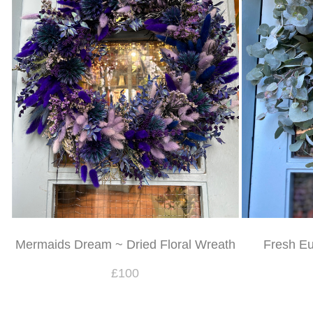
Mermaids Dream ~ Dried Floral Wreath
Fresh Eu
£100