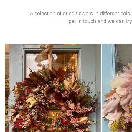
A selection of dried flowers in different co
get in touch and we can tr