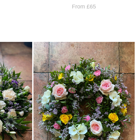
From £65