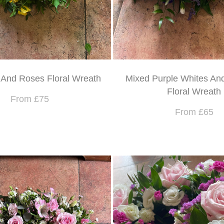
 And Roses Floral Wreath
Mixed Purple Whites And
Floral Wreath
From £75
From £65