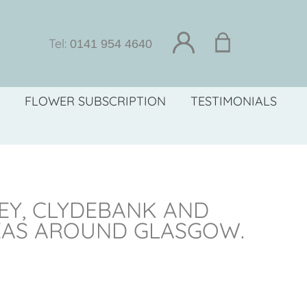
Tel:
0141 954 4640
FLOWER SUBSCRIPTION
TESTIMONIALS
LEY, CLYDEBANK AND
EAS AROUND GLASGOW.