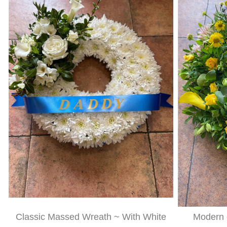
Classic Massed Wreath ~ With White
Modern c