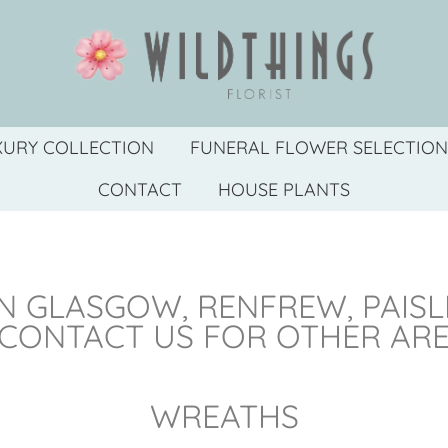
XURY COLLECTION
FUNERAL FLOWER SELECTION
CONTACT
HOUSE PLANTS
N GLASGOW, RENFREW, PAIS
 CONTACT US FOR OTHER AR
WREATHS