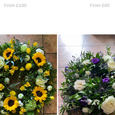
From £100
From £65