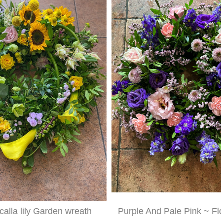
alla lily Garden wreath
Purple And Pale Pink ~ Fl