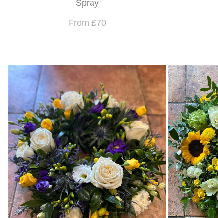
Spray
From £70