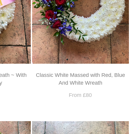
eath ~ With
Classic White Massed with Red, Blue
y
And White Wreath
From £80