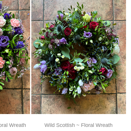
oral Wreath
Wild Scottish ~ Floral Wreath