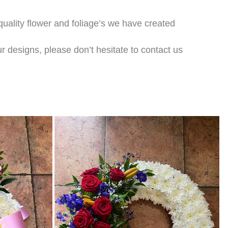
 quality flower and foliage’s we have created
r designs, please don’t hesitate to contact us