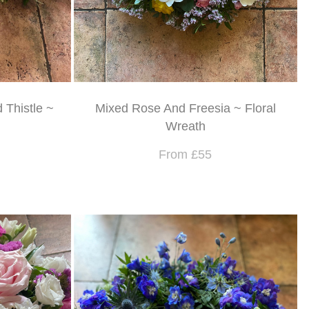
 Thistle ~
Mixed Rose And Freesia ~ Floral
Wreath
From £55