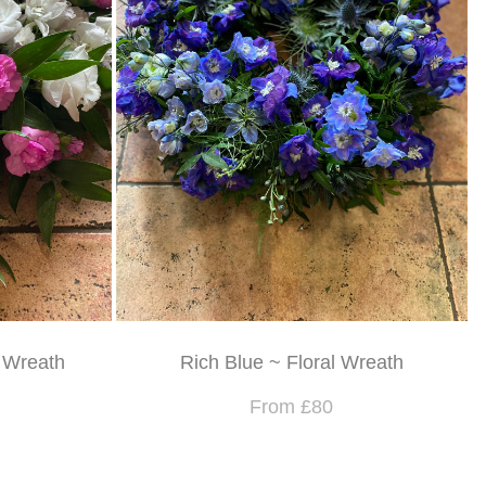
l Wreath
Rich Blue ~ Floral Wreath
From £80