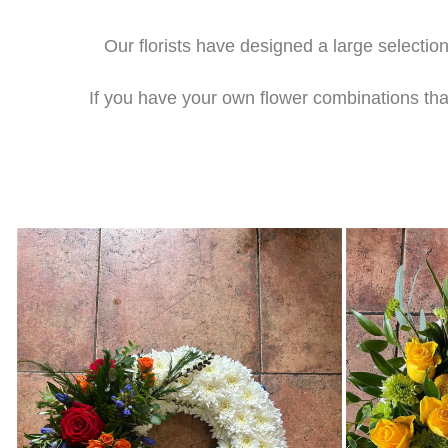
Our florists have designed a large selection
If you have your own flower combinations that