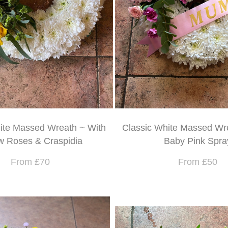
ite Massed Wreath ~ With
Classic White Massed Wr
w Roses & Craspidia
Baby Pink Spra
From £70
From £50