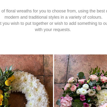
 of floral wreaths for you to choose from, using the best
modern and traditional styles in a variety of colours.
 you wish to put together or wish to add something to ou
with your requests.