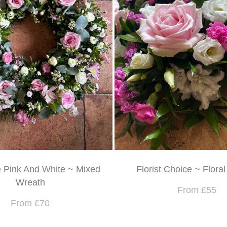
e Pink And White ~ Mixed
Florist Choice ~ Flora
Wreath
From £55
From £70