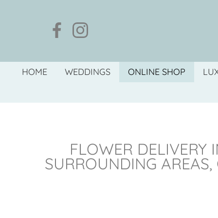
HOME
WEDDINGS
ONLINE SHOP
LU
FLOWER DELIVERY I
SURROUNDING AREAS,