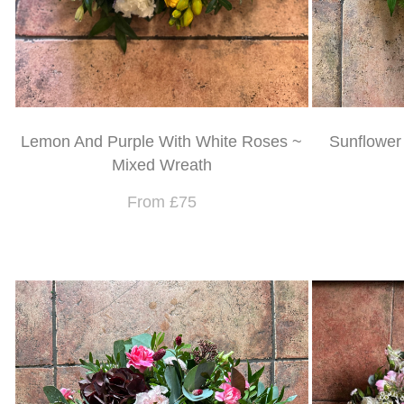
Lemon And Purple With White Roses ~
Sunflower
Mixed Wreath
From £75