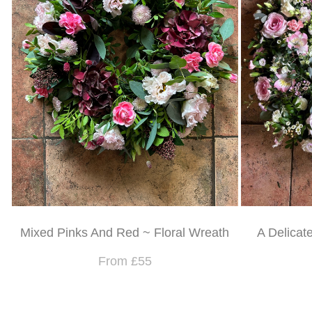
Mixed Pinks And Red ~ Floral Wreath
A Delicat
From £55