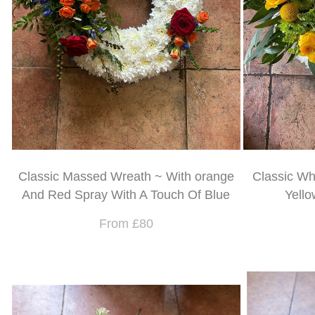
Classic Massed Wreath ~ With orange
Classic Wh
And Red Spray With A Touch Of Blue
Yello
From £80