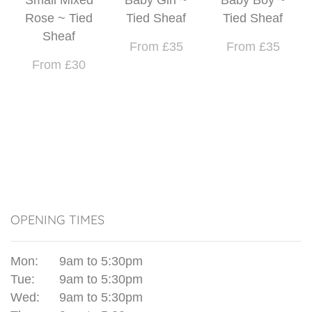
Rose ~ Tied
Tied Sheaf
Tied Sheaf
Sheaf
From £35
From £35
From £30
OPENING TIMES
Mon:
9am to 5:30pm
Tue:
9am to 5:30pm
Wed:
9am to 5:30pm