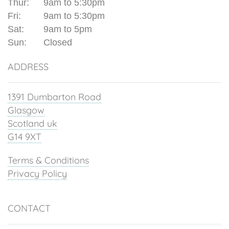
Thur:
9am to 5:30pm
Fri:
9am to 5:30pm
Sat:
9am to 5pm
Sun:
Closed
ADDRESS
1391 Dumbarton Road
Glasgow
Scotland uk
G14 9XT
Terms & Conditions
Privacy Policy
CONTACT