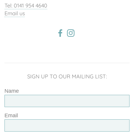
Tel: 0141 954 4640
Email us
SIGN UP TO OUR MAILING LIST:
Name
Email