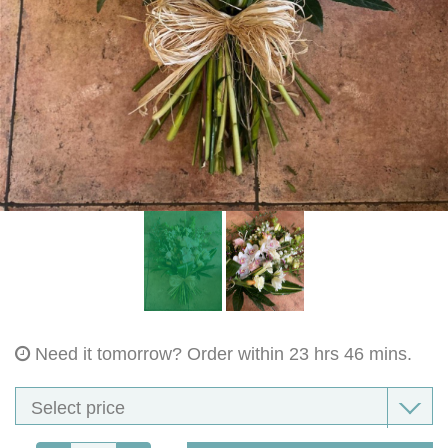
Bouquet Designs
Flower Basket Designs
Sympathy Flowers collection
Fresh Ladies Corsages, Ladies Bag Corsages, Wrist Corsages
Gents Button-Holes
Dried Buttonholes And Dried Bag Corsage , Wrist Corsages
Sympathy Sprays
Need it tomorrow?
Order within 23 hrs 46 mins.
Single Ended Sympathy Sprays
Wreaths