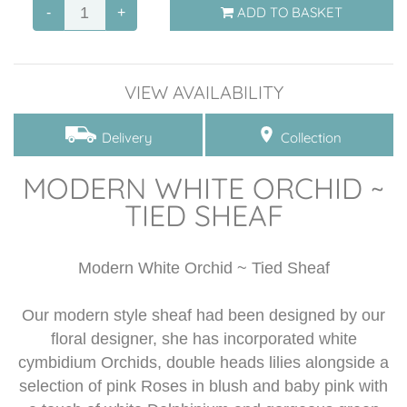
ADD TO BASKET
-
+
Posies
Crosses
VIEW AVAILABILITY
Floral Name Tributes
Delivery
Collection
Sympathy Hearts ~ Designs
MODERN WHITE ORCHID ~
Tied Sheaf
TIED SHEAF
Bespoke funeral tributes
Modern White Orchid ~ Tied Sheaf
Flower Subscription
Our modern style sheaf had been designed by our
Glass wear
floral designer, she has incorporated white
cymbidium Orchids, double heads lilies alongside a
selection of pink Roses in blush and baby pink with