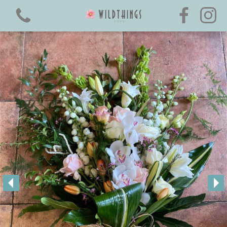
View all categories
Boxed Hand-Ties
Luxury Flower ~ Collection
All Rose Hand-Ties