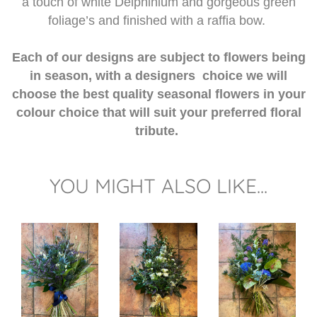
a touch of white Delphinium and gorgeous green
foliage’s and finished with a raffia bow.
Each of our designs are subject to flowers being
in season, with a designers choice we will
choose the best quality seasonal flowers in your
colour choice that will suit your preferred floral
tribute.
YOU MIGHT ALSO LIKE...