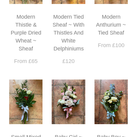
Modern
Modern Tied
Modern
Thistle &
Sheaf ~ With
Anthurium ~
Purple Dried
Thistles And
Tied Sheaf
Wheat ~
White
From £100
Sheaf
Delphiniums
From £65
£120
Small Mixed
Baby Girl ~
Baby Boy ~