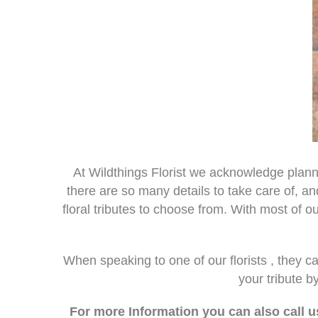
At Wildthings Florist we acknowledge plan
there are so many details to take care of, an
floral tributes to choose from. With most of 
When speaking to one of our florists , they 
your tribute 
For more Information you can also call u