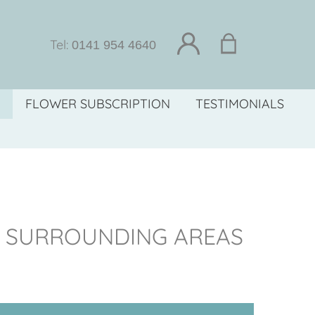
Tel:
0141 954 4640
FLOWER SUBSCRIPTION
TESTIMONIALS
D SURROUNDING AREAS