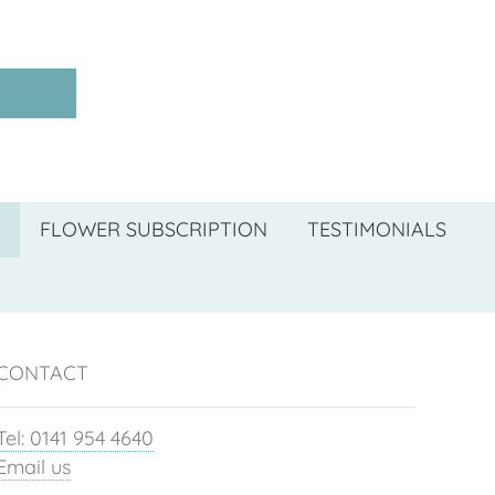
FLOWER SUBSCRIPTION
TESTIMONIALS
CONTACT
Tel: 0141 954 4640
Email us