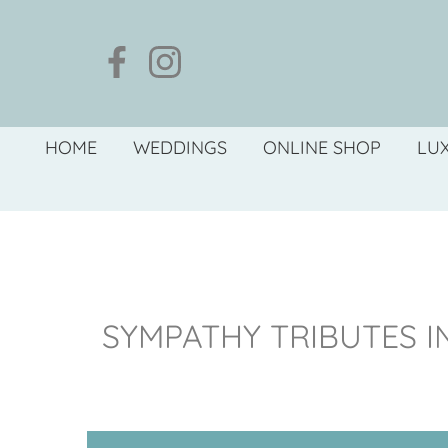
HOME
WEDDINGS
ONLINE SHOP
LU
SYMPATHY TRIBUTES 