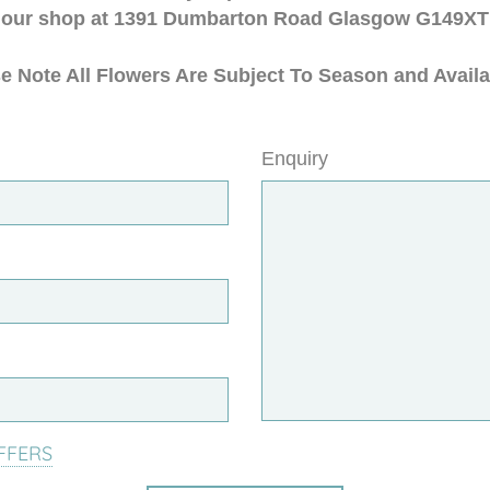
our shop at 1391 Dumbarton Road Glasgow G149XT
e Note All Flowers Are Subject To Season and Availab
Enquiry
FFERS