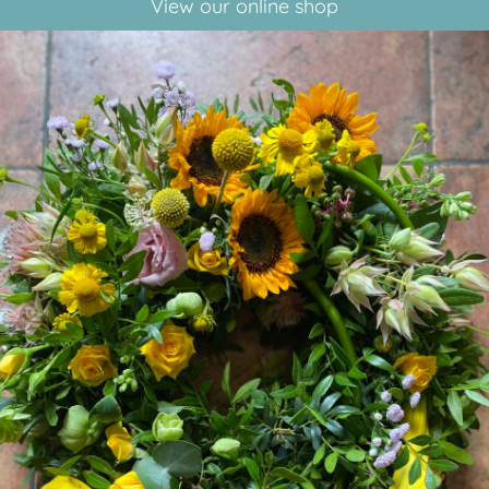
View our online shop