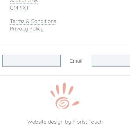
Scotland uk
G14 9XT
Terms & Conditions
Privacy Policy
Email
Website design by Florist Touch