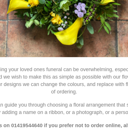
ning your loved ones funeral can be overwhelming, espec
d we wish to make this as simple as possible with our fl
our designs we can change the colours, and replace with fl
of ordering.
can guide you through choosing a floral arrangement that 
by adding a name on a ribbon, or a photograph, or a pers
s on 01419544640 if you prefer not to order online, a