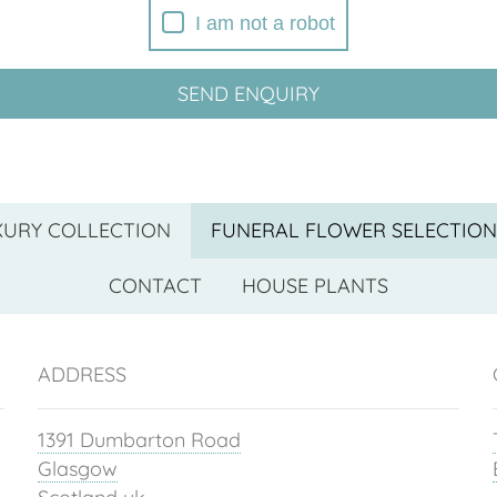
I am not a robot
SEND ENQUIRY
XURY COLLECTION
FUNERAL FLOWER SELECTION
CONTACT
HOUSE PLANTS
ADDRESS
1391 Dumbarton Road
Glasgow