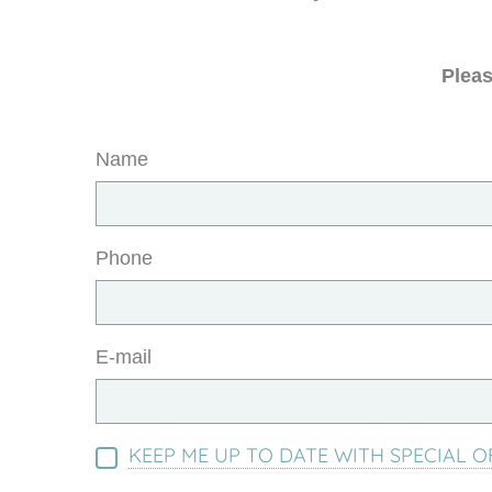
Pleas
Name
Phone
E-mail
KEEP ME UP TO DATE WITH SPECIAL O