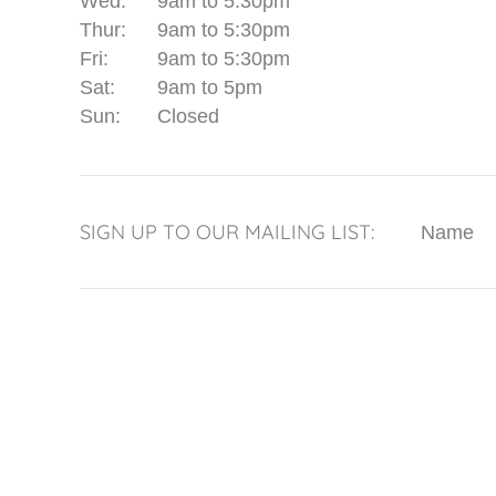
Wed:
9am to 5:30pm
Thur:
9am to 5:30pm
Fri:
9am to 5:30pm
Sat:
9am to 5pm
Sun:
Closed
SIGN UP TO OUR MAILING LIST:
Name