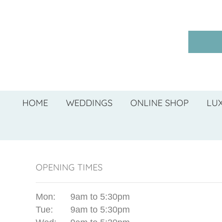
HOME
WEDDINGS
ONLINE SHOP
LU
OPENING TIMES
Mon:
9am to 5:30pm
Tue:
9am to 5:30pm