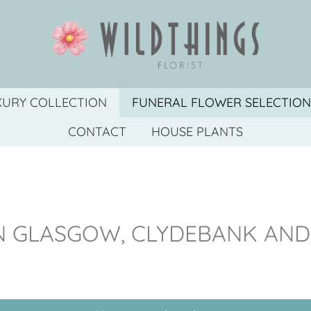
XURY COLLECTION
FUNERAL FLOWER SELECTION
CONTACT
HOUSE PLANTS
IN GLASGOW, CLYDEBANK AN