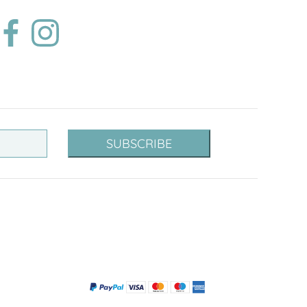
SUBSCRIBE