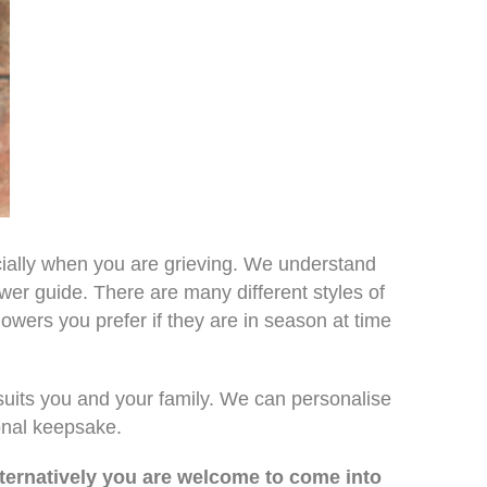
ially when you are grieving. We understand
ower guide. There are many different styles of
owers you prefer if they are in season at time
suits you and your family. We can personalise
onal keepsake.
lternatively you are welcome to come into